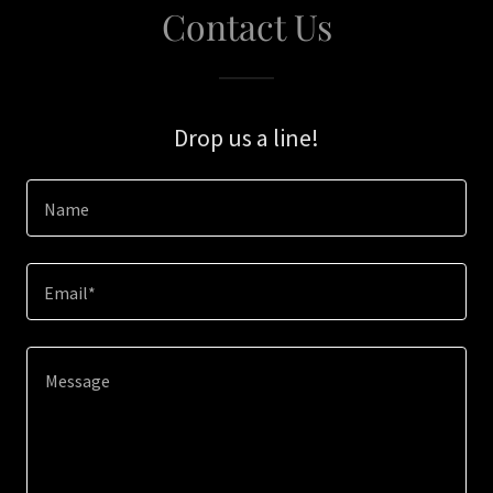
Contact Us
Drop us a line!
Name
Email*