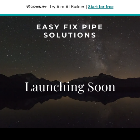
Try Airo AI Builder
|
Start for free
EASY FIX PIPE
SOLUTIONS
Launching Soon