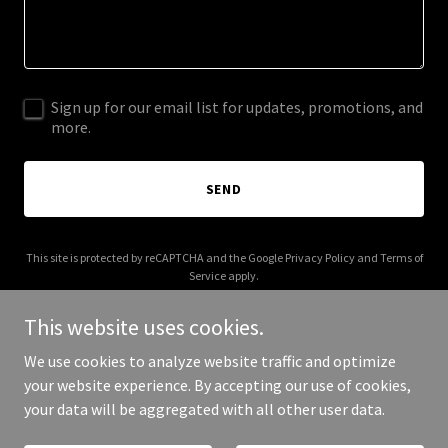
Sign up for our email list for updates, promotions, and
more.
SEND
This site is protected by reCAPTCHA and the Google
Privacy Policy
and
Terms of
Service
apply.
This website uses cookies.
We use cookies to analyze website traffic and optimize
your website experience. By accepting our use of cookies,
Copyright © 2025 Easy Fix Pipe Solutions - All Rights Reserved.
your data will be aggregated with all other user data.
Powered by